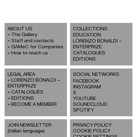
ABOUT US
COLLECTIONS
The Gallery
EDUCATION
Staff and contacts
LORENZO BONALDI –
GAMeC for Companies
ENTERPRIZE
How to reach us
CATALOGUES
EDITIONS
LEGAL AREA
SOCIAL NETWORKS
LORENZO BONALDI –
FACEBOOK
ENTERPRIZE
INSTAGRAM
CATALOGUES
X
EDITIONS
YOUTUBE
BECOME A MEMBER
SOUNDCLOUD
SPOTIFY
JOIN NEWSLETTER
PRIVACY POLICY
(italian language)
COOKIE POLICY
COOKIE SETTINGS