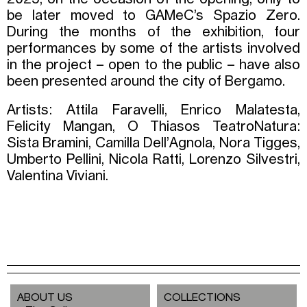
be later moved to GAMeC’s Spazio Zero.
During the months of the exhibition, four
performances by some of the artists involved
in the project – open to the public – have also
been presented around the city of Bergamo.
Artists: Attila Faravelli, Enrico Malatesta,
Felicity Mangan, O Thiasos TeatroNatura:
Sista Bramini, Camilla Dell’Agnola, Nora Tigges,
Umberto Pellini, Nicola Ratti, Lorenzo Silvestri,
Valentina Viviani.
ABOUT US
COLLECTIONS