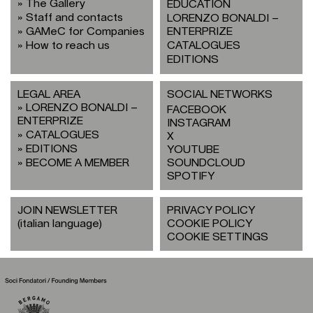
The Gallery
EDUCATION
Staff and contacts
LORENZO BONALDI –
GAMeC for Companies
ENTERPRIZE
How to reach us
CATALOGUES
EDITIONS
LEGAL AREA
SOCIAL NETWORKS
LORENZO BONALDI –
FACEBOOK
ENTERPRIZE
INSTAGRAM
CATALOGUES
X
EDITIONS
YOUTUBE
BECOME A MEMBER
SOUNDCLOUD
SPOTIFY
JOIN NEWSLETTER
PRIVACY POLICY
(italian language)
COOKIE POLICY
COOKIE SETTINGS