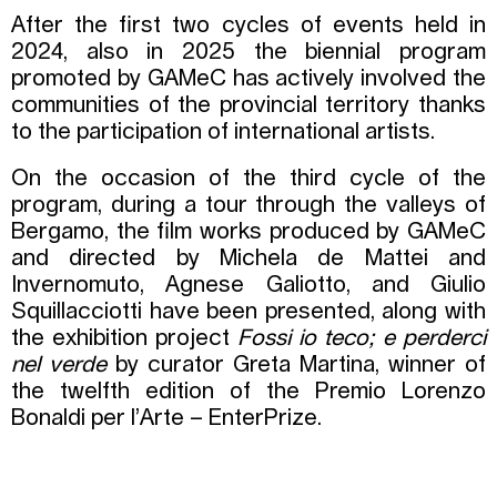
After the first two cycles of events held in
2024, also in 2025 the biennial program
promoted by GAMeC has actively involved the
communities of the provincial territory thanks
to the participation of international artists.
On the occasion of the third cycle of the
program, during a tour through the valleys of
Bergamo, the film works produced by GAMeC
and directed by Michela de Mattei and
Invernomuto, Agnese Galiotto, and Giulio
Squillacciotti have been presented, along with
the exhibition project
Fossi io teco; e perderci
nel verde
by curator Greta Martina, winner of
the twelfth edition of the Premio Lorenzo
Bonaldi per l’Arte – EnterPrize.