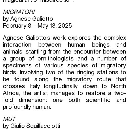
magical art of misdirection.
MIGRATORI
by Agnese Galiotto
February 8 – May 18, 2025
Agnese Galiotto’s work explores the complex
interaction between human beings and
animals, starting from the encounter between
a group of ornithologists and a number of
specimens of various species of migratory
birds. Involving two of the ringing stations to
be found along the migratory route that
crosses Italy longitudinally, down to North
Africa, the artist manages to restore a two-
fold dimension: one both scientific and
profoundly human.
MUT
by Giulio Squillacciotti