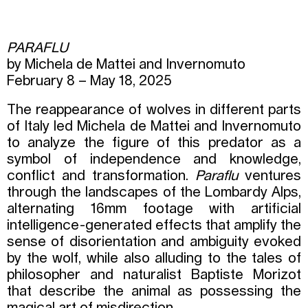
PARAFLU
by Michela de Mattei and Invernomuto
February 8 – May 18, 2025
The reappearance of wolves in different parts
of Italy led Michela de Mattei and Invernomuto
to analyze the figure of this predator as a
symbol of independence and knowledge,
conflict and transformation.
Paraflu
ventures
through the landscapes of the Lombardy Alps,
alternating 16mm footage with artificial
intelligence-generated effects that amplify the
sense of disorientation and ambiguity evoked
by the wolf, while also alluding to the tales of
philosopher and naturalist Baptiste Morizot
that describe the animal as possessing the