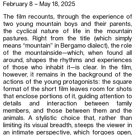
February 8 – May 18, 2025
The film recounts, through the experience of
two young mountain boys and their parents,
the cyclical nature of life in the mountain
pastures. Right from the title (which simply
means “mountain” in Bergamo dialect), the role
of the mountainside—which, when found all
around, shapes the rhythms and experiences
of those who inhabit it—is clear. In the film,
however, it remains in the background of the
actions of the young protagonists: the square
format of the short film leaves room for shots
that enclose portions of it, guiding attention to
details and interaction between family
members, and those between them and the
animals. A stylistic choice that, rather than
limiting its visual breadth, steeps the viewer in
an intimate perspective, which forgoes open,