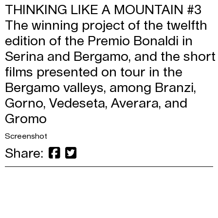
THINKING LIKE A MOUNTAIN #3
The winning project of the twelfth
edition of the Premio Bonaldi in
Serina and Bergamo, and the short
films presented on tour in the
Bergamo valleys, among Branzi,
Gorno, Vedeseta, Averara, and
Gromo
Screenshot
Share: