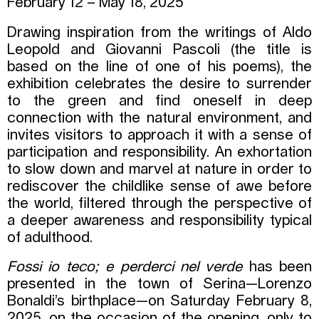
February 12 – May 18, 2025
Drawing inspiration from the writings of Aldo
Leopold and Giovanni Pascoli (the title is
based on the line of one of his poems), the
exhibition celebrates the desire to surrender
to the green and find oneself in deep
connection with the natural environment, and
invites visitors to approach it with a sense of
participation and responsibility. An exhortation
to slow down and marvel at nature in order to
rediscover the childlike sense of awe before
the world, filtered through the perspective of
a deeper awareness and responsibility typical
of adulthood.
Fossi io teco; e perderci nel verde
has been
presented in the town of Serina—Lorenzo
Bonaldi’s birthplace—on Saturday February 8,
2025, on the occasion of the opening, only to