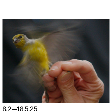
8.2—18.5.25