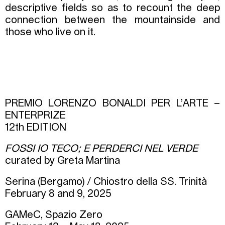
descriptive fields so as to recount the deep
connection between the mountainside and
those who live on it.
PREMIO LORENZO BONALDI PER L’ARTE –
ENTERPRIZE
12th EDITION
FOSSI IO TECO; E PERDERCI NEL VERDE
curated by Greta Martina
Serina (Bergamo) / Chiostro della SS. Trinità
February 8 and 9, 2025
GAMeC, Spazio Zero