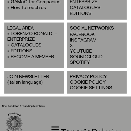
GAMeC for Companies
ENTERPRIZE
How to reach us
CATALOGUES
EDITIONS
LEGAL AREA
SOCIAL NETWORKS
LORENZO BONALDI –
FACEBOOK
ENTERPRIZE
INSTAGRAM
CATALOGUES
X
EDITIONS
YOUTUBE
BECOME A MEMBER
SOUNDCLOUD
SPOTIFY
JOIN NEWSLETTER
PRIVACY POLICY
(italian language)
COOKIE POLICY
COOKIE SETTINGS