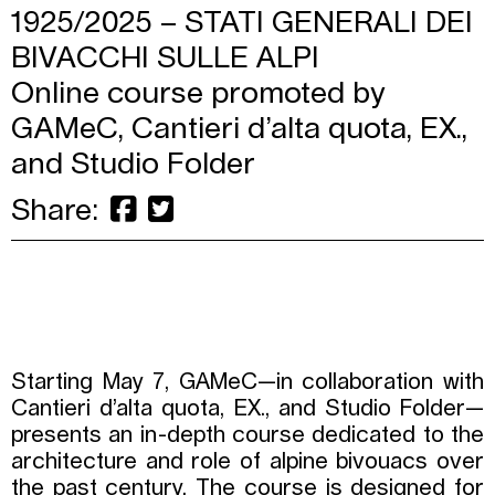
1925/2025 – STATI GENERALI DEI
BIVACCHI SULLE ALPI
Online course promoted by
GAMeC, Cantieri d’alta quota, EX.,
and Studio Folder
Share:
Starting May 7, GAMeC—in collaboration with
Cantieri d’alta quota, EX., and Studio Folder—
presents an in-depth course dedicated to the
architecture and role of alpine bivouacs over
the past century. The course is designed for