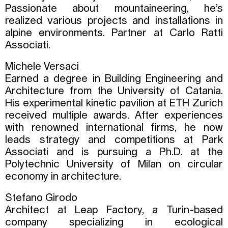
Passionate about mountaineering, he’s
realized various projects and installations in
alpine environments. Partner at Carlo Ratti
Associati.
Michele Versaci
Earned a degree in Building Engineering and
Architecture from the University of Catania.
His experimental kinetic pavilion at ETH Zurich
received multiple awards. After experiences
with renowned international firms, he now
leads strategy and competitions at Park
Associati and is pursuing a Ph.D. at the
Polytechnic University of Milan on circular
economy in architecture.
Stefano Girodo
Architect at Leap Factory, a Turin-based
company specializing in ecological