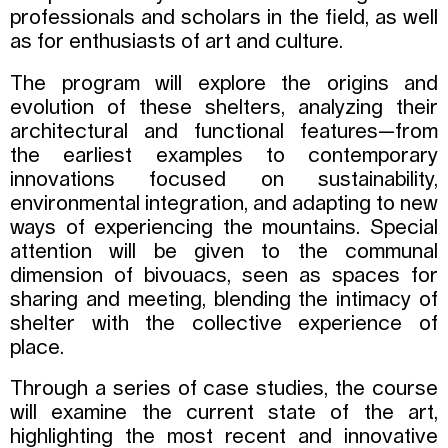
professionals and scholars in the field, as well
as for enthusiasts of art and culture.
The program will explore the origins and
evolution of these shelters, analyzing their
architectural and functional features—from
the earliest examples to contemporary
innovations focused on sustainability,
environmental integration, and adapting to new
ways of experiencing the mountains. Special
attention will be given to the communal
dimension of bivouacs, seen as spaces for
sharing and meeting, blending the intimacy of
shelter with the collective experience of
place.
Through a series of case studies, the course
will examine the current state of the art,
highlighting the most recent and innovative