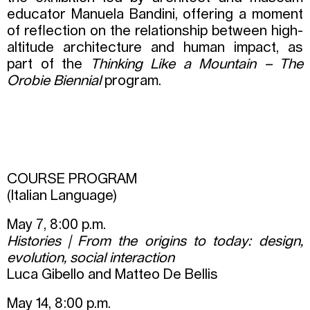
educator Manuela Bandini, offering a moment
of reflection on the relationship between high-
altitude architecture and human impact, as
part of the
Thinking Like a Mountain – The
Orobie Biennial
program.
COURSE PROGRAM
(Italian Language)
May 7, 8:00 p.m.
Histories | From the origins to today: design,
evolution, social interaction
Luca Gibello and Matteo De Bellis
May 14, 8:00 p.m.