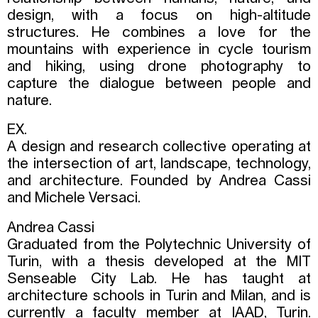
design, with a focus on high-altitude
structures. He combines a love for the
mountains with experience in cycle tourism
and hiking, using drone photography to
capture the dialogue between people and
nature.
EX.
A design and research collective operating at
the intersection of art, landscape, technology,
and architecture. Founded by Andrea Cassi
and Michele Versaci.
Andrea Cassi
Graduated from the Polytechnic University of
Turin, with a thesis developed at the MIT
Senseable City Lab. He has taught at
architecture schools in Turin and Milan, and is
currently a faculty member at IAAD, Turin.