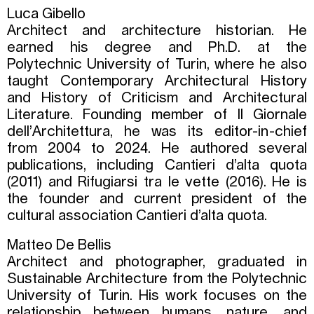
Luca Gibello
Architect and architecture historian. He
earned his degree and Ph.D. at the
Polytechnic University of Turin, where he also
taught Contemporary Architectural History
and History of Criticism and Architectural
Literature. Founding member of Il Giornale
dell’Architettura, he was its editor-in-chief
from 2004 to 2024. He authored several
publications, including Cantieri d’alta quota
(2011) and Rifugiarsi tra le vette (2016). He is
the founder and current president of the
cultural association Cantieri d’alta quota.
Matteo De Bellis
Architect and photographer, graduated in
Sustainable Architecture from the Polytechnic
University of Turin. His work focuses on the
relationship between humans, nature, and