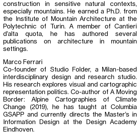
construction in sensitive natural contexts,
especially mountains. He earned a Ph.D. from
the Institute of Mountain Architecture at the
Polytechnic of Turin. A member of Cantieri
d’alta quota, he has authored several
publications on architecture in mountain
settings.
Marco Ferrari
Co-founder of Studio Folder, a Milan-based
interdisciplinary design and research studio.
His research explores visual and cartographic
representation politics. Co-author of A Moving
Border: Alpine Cartographies of Climate
Change (2019), he has taught at Columbia
GSAPP and currently directs the Master’s in
Information Design at the Design Academy
Eindhoven.