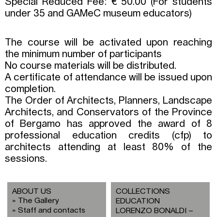
Special Reduced Fee: € 50.00 (For students
under 35 and GAMeC museum educators)
The course will be activated upon reaching
the minimum number of participants
No course materials will be distributed.
A certificate of attendance will be issued upon
completion.
The Order of Architects, Planners, Landscape
Architects, and Conservators of the Province
of Bergamo has approved the award of 8
professional education credits (cfp) to
architects attending at least 80% of the
sessions.
ABOUT US
COLLECTIONS
The Gallery
EDUCATION
Staff and contacts
LORENZO BONALDI –