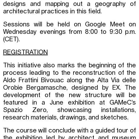
designs and mapping out a geography of
architectural practices in this field.
Sessions will be held on Google Meet on
Wednesday evenings from 8:00 to 9:30 p.m.
(CET).
REGISTRATION
This initiative also marks the beginning of the
process leading to the reconstruction of the
Aldo Frattini Bivouac along the Alta Via delle
Orobie Bergamasche, designed by EX. The
development of the new structure will be
featured in a June exhibition at GAMeC’s
Spazio Zero, showcasing installations,
research materials, drawings, and sketches.
The course will conclude with a guided tour of
the exhibition led by architect and museum