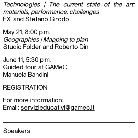
Technologies | The current state of the art:
materials, performance, challenges
EX. and Stefano Girodo
May 21, 8:00 p.m.
Geographies | Mapping to plan
Studio Folder and Roberto Dini
June 11, 5:30 p.m.
Guided tour at GAMeC
Manuela Bandini
REGISTRATION
For more information:
Email:
servizieducativi@gamec.it
Speakers