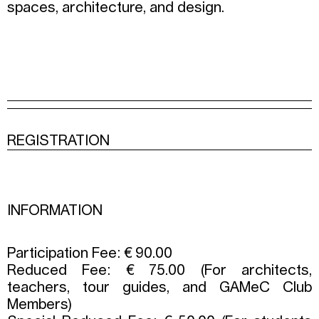
spaces, architecture, and design.
REGISTRATION
INFORMATION
Participation Fee: € 90.00
Reduced Fee: € 75.00 (For architects,
teachers, tour guides, and GAMeC Club
Members)