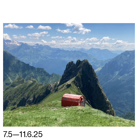
7.5—11.6.25