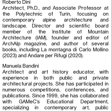
Roberto Dini
Architect, Ph.D., and Associate Professor at
the Polytechnic of Turin, focusing on
contemporary alpine architecture and
landscape. Director and scientific board
member of the Institute of Mountain
Architecture (IAM), founder and editor of
ArchAlp magazine, and author of several
books, including La montagna di Carlo Mollino
(2023) and Andare per Rifugi (2020).
Manuela Bandini
Architect and art history educator, with
experience in both public and private
architectural projects. She has participated in
numerous competitions, conferences, and
publications. Since 1999, she has collaborated
with GAMeC’s Educational Department,
specializing in contemporary art, public