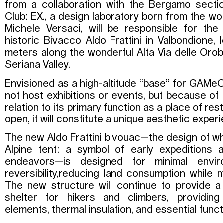
from a collaboration with the Bergamo section
Club: EX., a design laboratory born from the w
Michele Versaci, will be responsible for the
historic Bivacco Aldo Frattini in Valbondione,
meters along the wonderful Alta Via delle Oro
Seriana Valley.
Envisioned as a high-altitude “base” for GAMeC,
not host exhibitions or events, but because of 
relation to its primary function as a place of re
open, it will constitute a unique aesthetic exper
The new Aldo Frattini bivouac—the design of wh
Alpine tent: a symbol of early expeditions 
endeavors—is designed for minimal envir
reversibility,reducing land consumption while m
The new structure will continue to provide 
shelter for hikers and climbers, providin
elements, thermal insulation, and essential functi