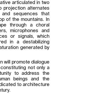
ative articulated in two
eo projection alternates
 and sequences that
op of the mountains. In
ape through a choral
ers, microphones and
ces or signals, which
ed in a destabilizing
saturation generated by
on will promote dialogue
 constituting not only a
tunity to address the
human beings and the
dicated to architecture
tury.