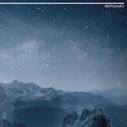
BERGAMO