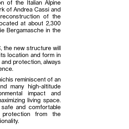
 of the Italian Alpine
ork of Andrea Cassi and
 reconstruction of the
 located at about 2,300
bie Bergamasche in the
 the new structure will
its location and form in
st and protection, always
ience.
ichis reminiscent of an
and many high-altitude
onmental impact and
aximizing living space.
a safe and comfortable
g protection from the
onality.