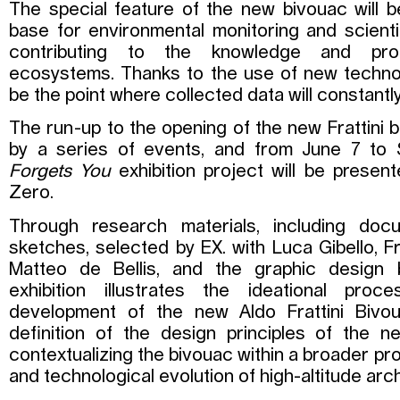
The special feature of the new bivouac will b
base for environmental monitoring and scientif
contributing to the knowledge and pro
ecosystems. Thanks to the use of new techno
be the point where collected data will constantly
The run-up to the opening of the new Frattini b
by a series of events, and from June 7 to 
Forgets You
exhibition project will be prese
Zero.
Through research materials, including doc
sketches, selected by EX. with Luca Gibello, 
Matteo de Bellis, and the graphic design 
exhibition illustrates the ideational pro
development of the new Aldo Frattini Bivou
definition of the design principles of the 
contextualizing the bivouac within a broader pr
and technological evolution of high-altitude arch