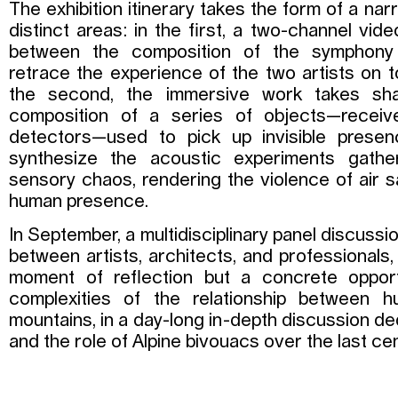
The exhibition itinerary takes the form of a narr
distinct areas: in the first, a two-channel vid
between the composition of the symphony
retrace the experience of the two artists on t
the second, the immersive work takes sh
composition of a series of objects—receiv
detectors—used to pick up invisible presen
synthesize the acoustic experiments gather
sensory chaos, rendering the violence of air 
human presence.
In September, a multidisciplinary panel discussi
between artists, architects, and professionals,
moment of reflection but a concrete oppor
complexities of the relationship between 
mountains, in a day-long in-depth discussion de
and the role of Alpine bivouacs over the last cen