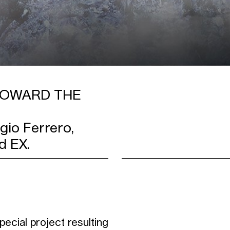
 TOWARD THE
io Ferrero,
d EX.
ecial project resulting