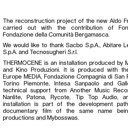
The reconstruction project of the new Aldo Fr
carried out with the contribution of Fo
Fondazione della Comunità Bergamasca.
We would like to thank Sacbo S.p.A., Abitare Le
S.p.A. and Tecnosugheri S.r.l.
THERMOCENE is an installation produced by M
and Kino Produzioni. It is produced with th
Europe MEDIA, Fondazione Compagnia di San P
Torino Piemonte, Intesa Sanpaolo and Galler
technical support from Another Music Reco
Nanlite, Patona, Rycote, Tip Top Audio,
installation is part of the development pat
documentary film of the same name bei
productions and Mybosswas.