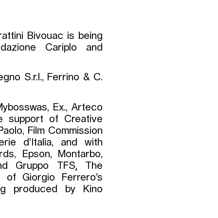
attini Bivouac is being
ndazione Cariplo and
gno S.r.l., Ferrino & C.
ybosswas, Ex., Arteco
e support of Creative
aolo, Film Commission
ie d’Italia, and with
rds, Epson, Montarbo,
 and Gruppo TFS
.
The
h of Giorgio Ferrero’s
ng produced by Kino