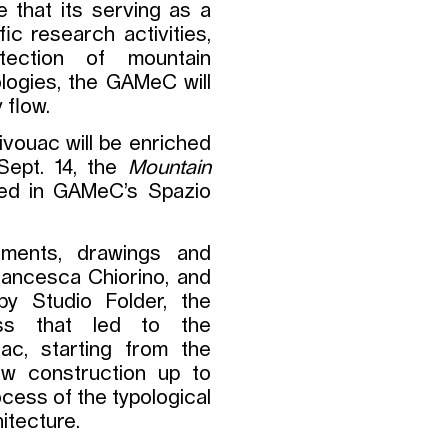
e that its serving as a
ic research activities,
tection of mountain
logies, the GAMeC will
 flow.
ivouac will be enriched
Sept. 14, the
Mountain
nted in GAMeC’s Spazio
uments, drawings and
Francesca Chiorino, and
by Studio Folder, the
cess that led to the
ac, starting from the
new construction up to
ocess of the typological
itecture.