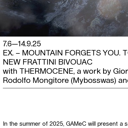
7.6—14.9.25
EX. – MOUNTAIN FORGETS YOU.
NEW FRATTINI BIVOUAC
with THERMOCENE, a work by Giorg
Rodolfo Mongitore (Mybosswas) an
In the summer of 2025, GAMeC will present a sp