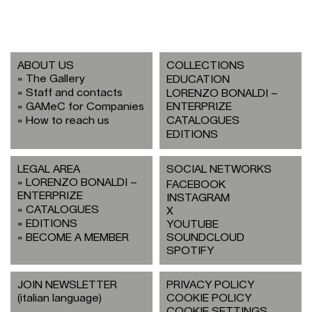
ABOUT US
COLLECTIONS
The Gallery
EDUCATION
Staff and contacts
LORENZO BONALDI –
GAMeC for Companies
ENTERPRIZE
How to reach us
CATALOGUES
EDITIONS
LEGAL AREA
SOCIAL NETWORKS
LORENZO BONALDI –
FACEBOOK
ENTERPRIZE
INSTAGRAM
CATALOGUES
X
EDITIONS
YOUTUBE
BECOME A MEMBER
SOUNDCLOUD
SPOTIFY
JOIN NEWSLETTER
PRIVACY POLICY
(italian language)
COOKIE POLICY
COOKIE SETTINGS