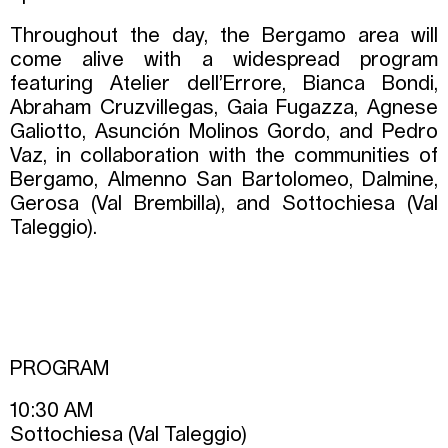
Throughout the day, the Bergamo area will
come alive with a widespread program
featuring Atelier dell’Errore, Bianca Bondi,
Abraham Cruzvillegas, Gaia Fugazza, Agnese
Galiotto, Asunción Molinos Gordo, and Pedro
Vaz, in collaboration with the communities of
Bergamo, Almenno San Bartolomeo, Dalmine,
Gerosa (Val Brembilla), and Sottochiesa (Val
Taleggio).
PROGRAM
10:30 AM
Sottochiesa (Val Taleggio)