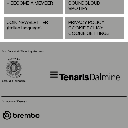
BECOME A MEMBER
SOUNDCLOUD
SPOTIFY
JOIN NEWSLETTER
PRIVACY POLICY
(italian language)
COOKIE POLICY
COOKIE SETTINGS