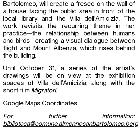
Bartolomeo, will create a fresco on the wall of
a house facing the public area in front of the
local library and the Villa dell’Amicizia. The
work revisits the recurring theme in her
practice—the relationship between humans
and birds—creating a visual dialogue between
flight and Mount Albenza, which rises behind
the building.
Until October 31, a series of the artist’s
drawings will be on view at the exhibition
spaces of Villa dell’Amicizia, along with the
short film
Migratori
.
Google Maps Coordinates
For further information:
biblioteca@comune.almennosanbartolomeo.berg