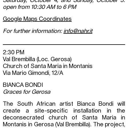
Saturday, October 4, and Sunday, October 5:
open from 10:30 AM to 6 PM
Google Maps Coordinates
For further information:
info@nahr.it
2:30 PM
Val Brembilla (Loc. Gerosa)
Church of Santa Maria in Montanis
Via Mario Gimondi, 12/A
BIANCA BONDI
Graces for Gerosa
The South African artist Bianca Bondi will
create a site-specific installation in the
deconsecrated church of Santa Maria in
Montanis in Gerosa (Val Brembilla). The project,