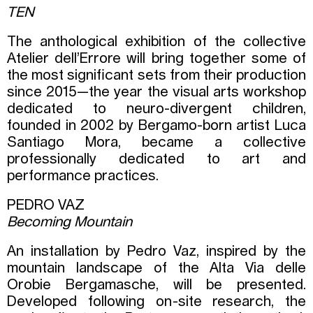
TEN
The anthological exhibition of the collective
Atelier dell’Errore will bring together some of
the most significant sets from their production
since 2015—the year the visual arts workshop
dedicated to neuro-divergent children,
founded in 2002 by Bergamo-born artist Luca
Santiago Mora, became a collective
professionally dedicated to art and
performance practices.
PEDRO VAZ
Becoming Mountain
An installation by Pedro Vaz, inspired by the
mountain landscape of the Alta Via delle
Orobie Bergamasche, will be presented.
Developed following on-site research, the