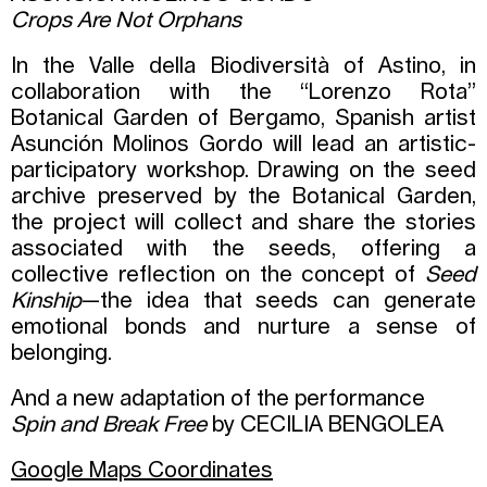
Crops Are Not Orphans
In the Valle della Biodiversità of Astino, in
collaboration with the “Lorenzo Rota”
Botanical Garden of Bergamo, Spanish artist
Asunción Molinos Gordo will lead an artistic-
participatory workshop. Drawing on the seed
archive preserved by the Botanical Garden,
the project will collect and share the stories
associated with the seeds, offering a
collective reflection on the concept of
Seed
Kinship
—the idea that seeds can generate
emotional bonds and nurture a sense of
belonging.
And a new adaptation of the performance
Spin and Break Free
by CECILIA BENGOLEA
Google Maps Coordinates