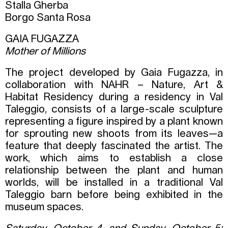
Stalla Gherba
Borgo Santa Rosa
GAIA FUGAZZA
Mother of Millions
The project developed by Gaia Fugazza, in
collaboration with NAHR – Nature, Art &
Habitat Residency during a residency in Val
Taleggio, consists of a large-scale sculpture
representing a figure inspired by a plant known
for sprouting new shoots from its leaves—a
feature that deeply fascinated the artist. The
work, which aims to establish a close
relationship between the plant and human
worlds, will be installed in a traditional Val
Taleggio barn before being exhibited in the
museum spaces.