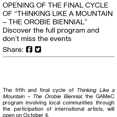
OPENING OF THE FINAL CYCLE
OF “THINKING LIKE A MOUNTAIN
– THE OROBIE BIENNIAL”
Discover the full program and
don’t miss the events
Share:
The fifth and final cycle of
Thinking Like a
Mountain – The Orobie Biennial
, the GAMeC
program involving local communities through
the participation of international artists, will
open on October 4.