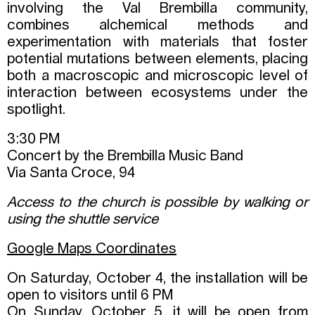
involving the Val Brembilla community,
combines alchemical methods and
experimentation with materials that foster
potential mutations between elements, placing
both a macroscopic and microscopic level of
interaction between ecosystems under the
spotlight.
3:30 PM
Concert by the Brembilla Music Band
Via Santa Croce, 94
Access to the church is possible by walking or
using the shuttle service
Google Maps Coordinates
On Saturday, October 4, the installation will be
open to visitors until 6 PM
On Sunday, October 5, it will be open from