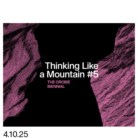
4.10.25