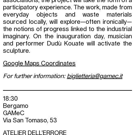
associations, the project will take the form of a
participatory experience. The work, made from
everyday objects and waste materials
sourced locally, will explore—often ironically—
the notions of progress linked to the industrial
imaginary. On the inauguration day, musician
and performer Dudù Kouate will activate the
sculpture.
Google Maps Coordinates
For further information:
biglietteria@gamec.it
18:30
Bergamo
GAMeC
Via San Tomaso, 53
ATELIER DELL’ERRORE