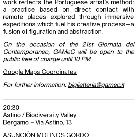
work reflects the Portuguese artist’s method:
a practice based on direct contact with
remote places explored through immersive
expeditions which fuel his creative process—a
fusion of figuration and abstraction.
On the occasion of the 21st Giornata del
Contemporaneo, GAMeC will be open to the
public free of charge until 10 PM
Google Maps Coordinates
For further information:
biglietteria@gamec.it
20:30
Astino / Biodiversity Valley
Bergamo – Via Astino, 13
ASUNCIÓN MOLINOS GORDO