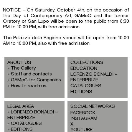
NOTICE – On Saturday, October 4th, on the occasion of
the Day of Contemporary Art, GAMeC and the former
Oratory of San Lupo will be open to the public from 6:30
PM to 10:00 PM, with free admission.
The Palazzo della Ragione venue will be open from 10:00
AM to 10:00 PM, also with free admission.
ABOUT US
COLLECTIONS
The Gallery
EDUCATION
Staff and contacts
LORENZO BONALDI –
GAMeC for Companies
ENTERPRIZE
How to reach us
CATALOGUES
EDITIONS
LEGAL AREA
SOCIAL NETWORKS
LORENZO BONALDI –
FACEBOOK
ENTERPRIZE
INSTAGRAM
CATALOGUES
X
EDITIONS
YOUTUBE