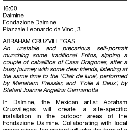
16:00
Dalmine
Fondazione Dalmine
Piazzale Leonardo da Vinci, 3
ABRAHAM CRUZVILLEGAS
An unstable and precarious self-portrait
munching some traditional Fritos, sipping a
couple of caballitos of Casa Dragones, after a
busy journey with some dear friends, listening at
the same time to the ‘Clair de lune’, performed
by Menahem Pressler, and ‘Folie à Deux’, by
Stefani Joanne Angelina Germanotta
In Dalmine, the Mexican artist Abraham
Cruzvillegas will create a site-specific
installation in the outdoor areas of the
Fondazione Dalmine. Collaborating with local