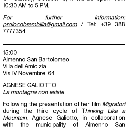
10:30 AM to 5 PM.
For further information:
prolocobrembilla@gmail.com
/ Tel: +39 388
7777354
15:00
Almenno San Bartolomeo
Villa dell’Amicizia
Via IV Novembre, 64
AGNESE GALIOTTO
La montagna non esiste
Following the presentation of her film
Migratori
during the third cycle of T
hinking Like a
Mountain
, Agnese Galiotto, in collaboration
with the municipality of Almenno San