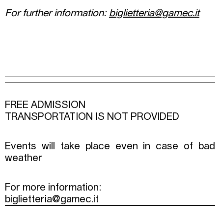
For further information:
biglietteria@gamec.it
FREE ADMISSION
TRANSPORTATION IS NOT PROVIDED
Events will take place even in case of bad
weather
For more information:
biglietteria@gamec.it