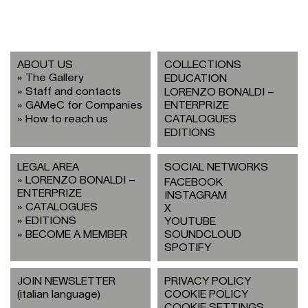
ABOUT US
COLLECTIONS
The Gallery
EDUCATION
Staff and contacts
LORENZO BONALDI –
GAMeC for Companies
ENTERPRIZE
How to reach us
CATALOGUES
EDITIONS
LEGAL AREA
SOCIAL NETWORKS
LORENZO BONALDI –
FACEBOOK
ENTERPRIZE
INSTAGRAM
CATALOGUES
X
EDITIONS
YOUTUBE
BECOME A MEMBER
SOUNDCLOUD
SPOTIFY
JOIN NEWSLETTER
PRIVACY POLICY
(italian language)
COOKIE POLICY
COOKIE SETTINGS