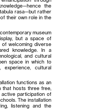
f emancipation through
e knowledge—hence the
f tabula rasa—but rather
of their own role in the
he contemporary museum
isplay, but a space of
le of welcoming diverse
ared knowledge. In a
nological, and cultural
pen space in which to
 experience, cultural
allation functions as an
 that hosts three free,
ctive participation of
chools. The installation
ng, listening and the