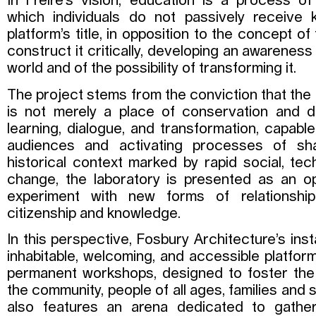
In Freire’s vision, education is a process o
which individuals do not passively receiv
platform’s title, in opposition to the concept o
construct it critically, developing an awareness 
world and of the possibility of transforming it.
The project stems from the conviction that t
is not merely a place of conservation and d
learning, dialogue, and transformation, capab
audiences and activating processes of sh
historical context marked by rapid social, tech
change, the laboratory is presented as an o
experiment with new forms of relationship,
citizenship and knowledge.
In this perspective, Fosbury Architecture’s inst
inhabitable, welcoming, and accessible platform
permanent workshops, designed to foster the a
the community, people of all ages, families and s
also features an arena dedicated to gatheri