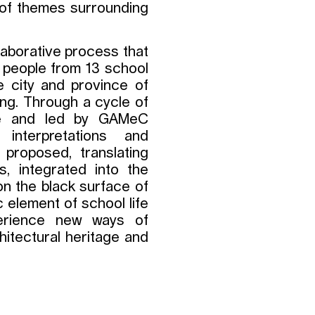
n of themes surrounding
llaborative process that
g people from 13 school
e city and province of
ng. Through a cycle of
re and led by GAMeC
interpretations and
 proposed, translating
s, integrated into the
n the black surface of
c element of school life
xperience new ways of
chitectural heritage and