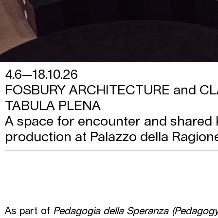
4.6—18.10.26
FOSBURY ARCHITECTURE and CL
TABULA PLENA
A space for encounter and shared
production at Palazzo della Ragion
As part of
Pedagogia della Speranza (Pedagogy