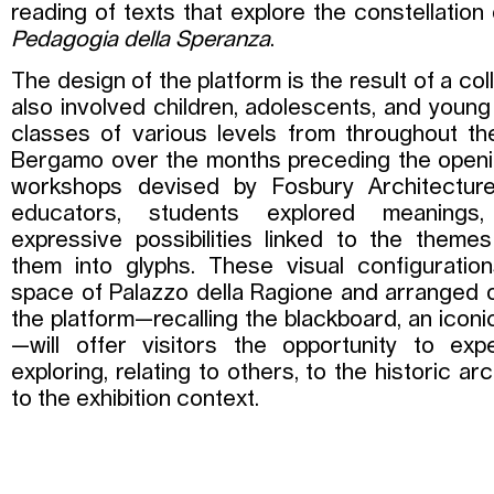
reading of texts that explore the constellatio
Pedagogia della Speranza
.
The design of the platform is the result of a co
also involved children, adolescents, and youn
classes of various levels from throughout th
Bergamo over the months preceding the openi
workshops devised by Fosbury Architectu
educators, students explored meanings, 
expressive possibilities linked to the themes
them into glyphs. These visual configuration
space of Palazzo della Ragione and arranged o
the platform—recalling the blackboard, an iconi
—will offer visitors the opportunity to e
exploring, relating to others, to the historic ar
to the exhibition context.