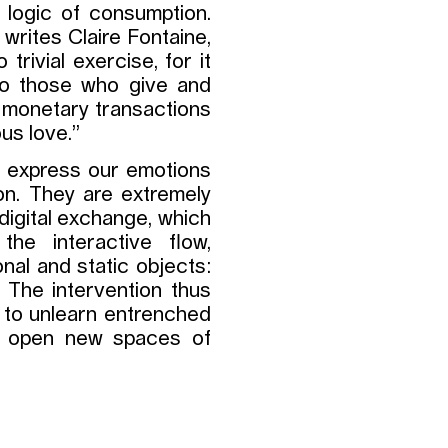
e logic of consumption.
 writes Claire Fontaine,
trivial exercise, for it
 to those who give and
 monetary transactions
us love.”
o express our emotions
ion. They are extremely
 digital exchange, which
the interactive flow,
nal and static objects:
. The intervention thus
s to unlearn entrenched
to open new spaces of