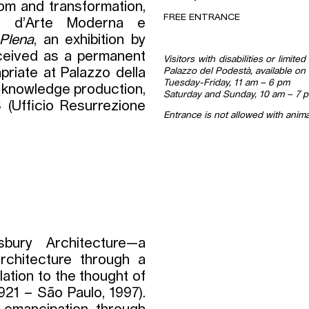
om and transformation,
FREE ENTRANCE
 d’Arte Moderna e
 Plena
, an exhibition by
nceived as a permanent
Visitors with disabilities or limit
Palazzo del Podestà, available on 
apriate at Palazzo della
Tuesday-Friday, 11 am – 6 pm
 knowledge production,
Saturday and Sunday, 10 am – 7 
 (Ufficio Resurrezione
Entrance is not allowed with anima
bury Architecture—a
rchitecture through a
ation to the thought of
921 – São Paulo, 1997).