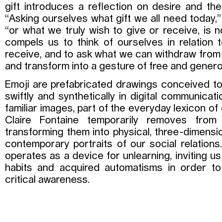
gift introduces a reflection on desire and th
“Asking ourselves what gift we all need today,”
“or what we truly wish to give or receive, is no 
compels us to think of ourselves in relation
receive, and to ask what we can withdraw from
and transform into a gesture of free and genero
Emoji are prefabricated drawings conceived t
swiftly and synthetically in digital communicat
familiar images, part of the everyday lexicon of
Claire Fontaine temporarily removes from 
transforming them into physical, three-dimensio
contemporary portraits of our social relations
operates as a device for unlearning, inviting u
habits and acquired automatisms in order 
critical awareness.