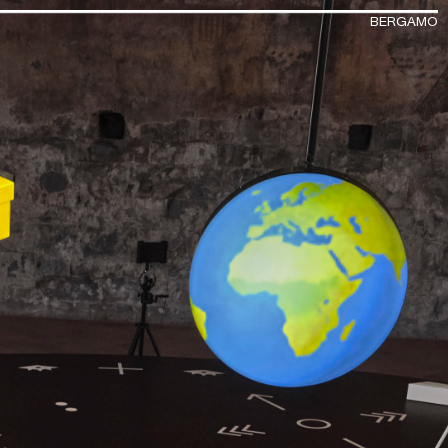
BERGAMO