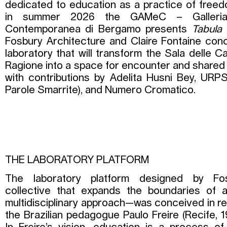
dedicated to education as a practice of freed
in summer 2026 the GAMeC – Galleria
Contemporanea di Bergamo presents
Tabula
Fosbury Architecture and Claire Fontaine co
laboratory that will transform the Sala delle C
Ragione into a space for encounter and shared
with contributions by Adelita Husni Bey, URPS
Parole Smarrite), and Numero Cromatico.
THE LABORATORY PLATFORM
The laboratory platform designed by Fos
collective that expands the boundaries of a
multidisciplinary approach—was conceived in rel
the Brazilian pedagogue Paulo Freire (Recife, 1