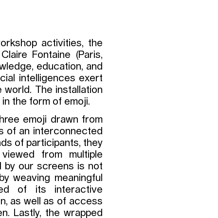
rkshop activities, the
Claire Fontaine (Paris,
wledge, education, and
cial intelligences exert
 world. The installation
in the form of emoji.
three emoji drawn from
ns of an interconnected
s of participants, they
viewed from multiple
d by our screens is not
 by weaving meaningful
ed of its interactive
on, as well as of access
n. Lastly, the wrapped