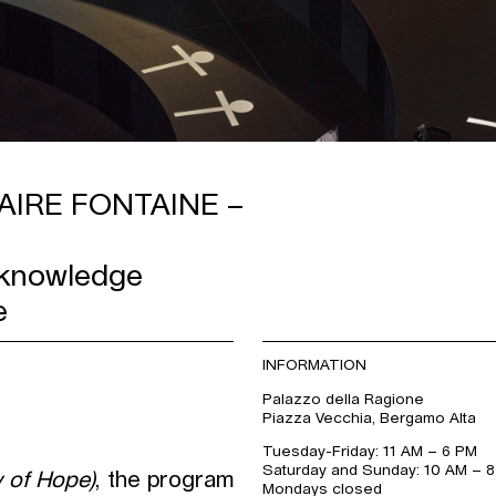
AIRE FONTAINE –
 knowledge
e
INFORMATION
Palazzo della Ragione
Piazza Vecchia, Bergamo Alta
Tuesday-Friday: 11 AM – 6 PM
Saturday and Sunday: 10 AM – 
 of Hope)
, the program
Mondays closed