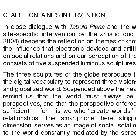
CLAIRE FONTAINE’S INTERVENTION
In close dialogue with
Tabula Plena
and the wo
site-specific intervention by the artistic duo 
2004) deepens the reflection on themes of kno
the influence that electronic devices and artifi
on social relations and on our perception of the
consists of five suspended luminous sculptures 
The three sculptures of the globe reproduce 
the digital vocabulary to represent three visio
and globalized world. Suspended above the head
remind us that the world must always be 
perspectives, and that the perspective offere
sufficient — for it is we who “create worlds”
relationships. The smartphone, here stripp
dimension, serves as an image of social isolati
to the world constantly mediated by the scree