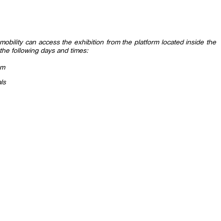
ed mobility can access the exhibition from the platform located inside the
the following days and times:
pm
ls