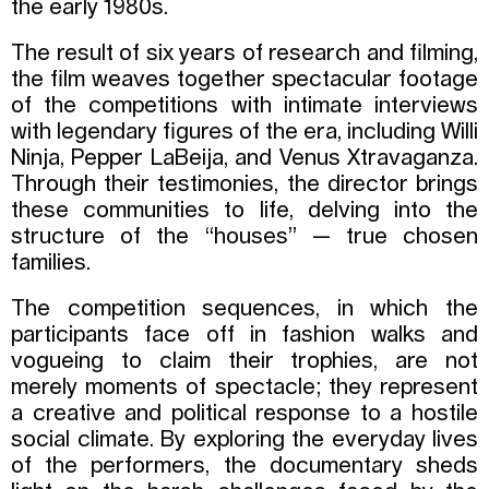
the early 1980s.
The result of six years of research and filming,
the film weaves together spectacular footage
of the competitions with intimate interviews
with legendary figures of the era, including Willi
Ninja, Pepper LaBeija, and Venus Xtravaganza.
Through their testimonies, the director brings
these communities to life, delving into the
structure of the “houses” — true chosen
families.
The competition sequences, in which the
participants face off in fashion walks and
vogueing to claim their trophies, are not
merely moments of spectacle; they represent
a creative and political response to a hostile
social climate. By exploring the everyday lives
of the performers, the documentary sheds