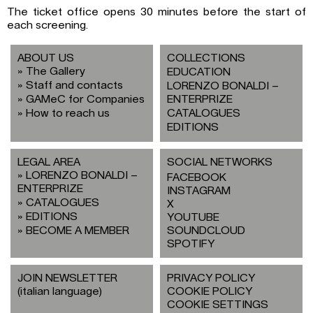
The ticket office opens 30 minutes before the start of
each screening.
ABOUT US
COLLECTIONS
The Gallery
EDUCATION
Staff and contacts
LORENZO BONALDI –
GAMeC for Companies
ENTERPRIZE
How to reach us
CATALOGUES
EDITIONS
LEGAL AREA
SOCIAL NETWORKS
LORENZO BONALDI –
FACEBOOK
ENTERPRIZE
INSTAGRAM
CATALOGUES
X
EDITIONS
YOUTUBE
BECOME A MEMBER
SOUNDCLOUD
SPOTIFY
JOIN NEWSLETTER
PRIVACY POLICY
(italian language)
COOKIE POLICY
COOKIE SETTINGS