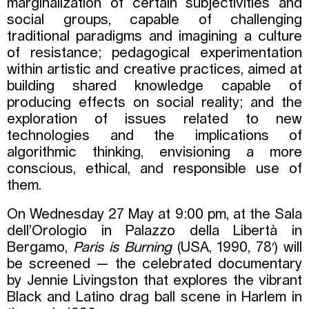
marginalization of certain subjectivities and
social groups, capable of challenging
traditional paradigms and imagining a culture
of resistance; pedagogical experimentation
within artistic and creative practices, aimed at
building shared knowledge capable of
producing effects on social reality; and the
exploration of issues related to new
technologies and the implications of
algorithmic thinking, envisioning a more
conscious, ethical, and responsible use of
them.
On Wednesday 27 May at 9:00 pm, at the Sala
dell’Orologio in Palazzo della Libertà in
Bergamo,
Paris is Burning
(USA, 1990, 78′) will
be screened — the celebrated documentary
by Jennie Livingston that explores the vibrant
Black and Latino drag ball scene in Harlem in