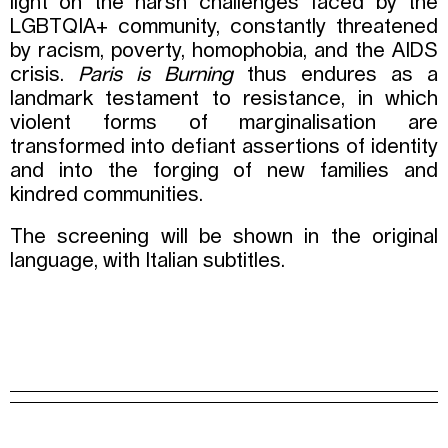
light on the harsh challenges faced by the
LGBTQIA+ community, constantly threatened
by racism, poverty, homophobia, and the AIDS
crisis.
Paris is Burning
thus endures as a
landmark testament to resistance, in which
violent forms of marginalisation are
transformed into defiant assertions of identity
and into the forging of new families and
kindred communities.
The screening will be shown in the original
language, with Italian subtitles.