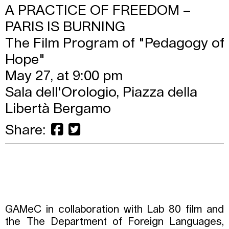
A PRACTICE OF FREEDOM –
PARIS IS BURNING
The Film Program of "Pedagogy of
Hope"
May 27, at 9:00 pm
Sala dell'Orologio, Piazza della
Libertà Bergamo
Share:
GAMeC in collaboration with Lab 80 film and
the The Department of Foreign Languages,