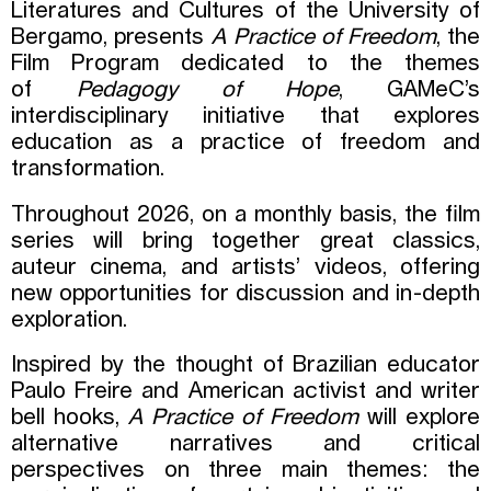
Literatures and Cultures of the University of
Bergamo, presents
A Practice of Freedom
, the
Film Program dedicated to the themes
of
Pedagogy of Hope
, GAMeC’s
interdisciplinary initiative that explores
education as a practice of freedom and
transformation.
Throughout 2026, on a monthly basis, the film
series will bring together great classics,
auteur cinema, and artists’ videos, offering
new opportunities for discussion and in-depth
exploration.
Inspired by the thought of Brazilian educator
Paulo Freire and American activist and writer
bell hooks,
A Practice of Freedom
will explore
alternative narratives and critical
perspectives on three main themes: the