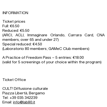
INFORMATION
Ticket prices
Full: €6.50
Reduced: €5.50
(ARCI, ACLI, Immaginare Orlando, Carrara Card, CNA
members, over 65 and under 27)
Special reduced: €4.50
(Laboratorio 80 members; GAMeC Club members)
A Practice of Freedom Pass – 5 entries: €18.00
(valid for 5 screenings of your choice within the program)
Ticket Office
CULT! Diffusione culturale
Piazza Libertà, Bergamo
Tel: +39 035 342239
Email:
info@lab80.it