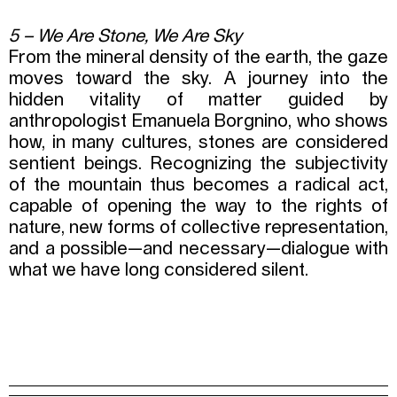
5 – We Are Stone, We Are Sky
From the mineral density of the earth, the gaze
moves toward the sky. A journey into the
hidden vitality of matter guided by
anthropologist Emanuela Borgnino, who shows
how, in many cultures, stones are considered
sentient beings. Recognizing the subjectivity
of the mountain thus becomes a radical act,
capable of opening the way to the rights of
nature, new forms of collective representation,
and a possible—and necessary—dialogue with
what we have long considered silent.