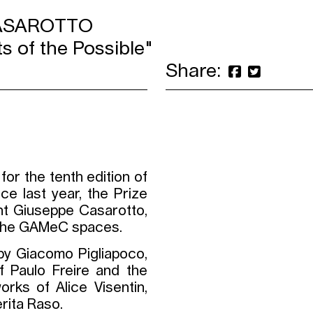
CASAROTTO
s of the Possible"
Share:
for the tenth edition of
ce last year, the Prize
nt Giuseppe Casarotto,
in the GAMeC spaces.
y Giacomo Pigliapoco,
f Paulo Freire and the
rks of Alice Visentin,
rita Raso.