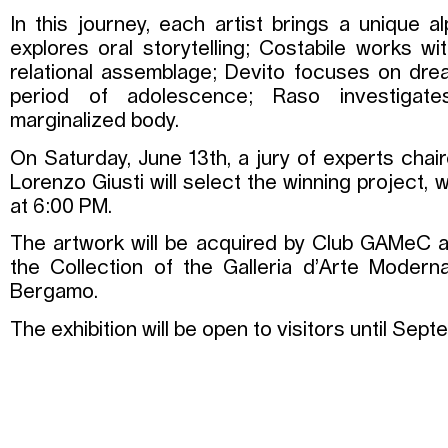
In this journey, each artist brings a unique al
explores oral storytelling; Costabile works wi
relational assemblage; Devito focuses on dre
period of adolescence; Raso investigate
marginalized body.
On Saturday, June 13th, a jury of experts cha
Lorenzo Giusti will select the winning project,
at 6:00 PM.
The artwork will be acquired by Club GAMeC a
the Collection of the Galleria d’Arte Moder
Bergamo.
The exhibition will be open to visitors until Sep