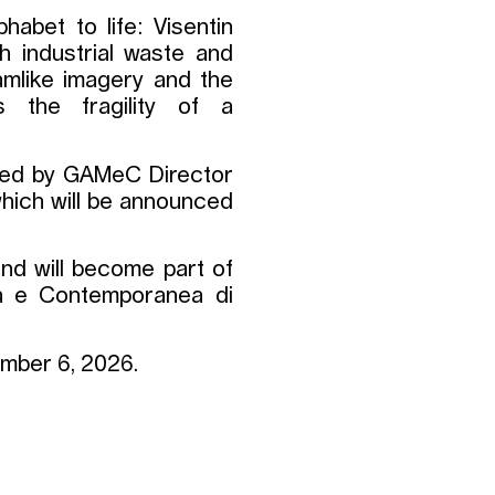
phabet to life: Visentin
th industrial waste and
amlike imagery and the
s the fragility of a
ired by GAMeC Director
 which will be announced
nd will become part of
na e Contemporanea di
tember 6, 2026.