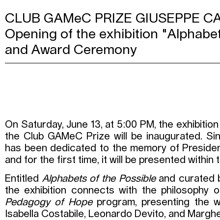
CLUB GAMeC PRIZE GIUSEPPE 
Opening of the exhibition "Alphabet
and Award Ceremony
On Saturday, June 13, at 5:00 PM, the exhibition 
the Club GAMeC Prize will be inaugurated. Sin
has been dedicated to the memory of Preside
and for the first time, it will be presented with
Entitled
Alphabets of the Possible
and curated b
the exhibition connects with the philosophy o
Pedagogy of Hope
program, presenting the wo
Isabella Costabile, Leonardo Devito, and Marghe