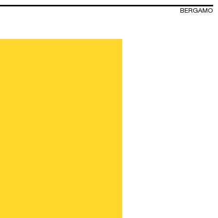
BERGAMO