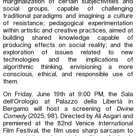
marginalization of certain subjectivities and
social groups, capable of challenging
traditional paradigms and imagining a culture
of resistance; pedagogical experimentation
within artistic and creative practices, aimed at
building shared knowledge capable of
producing effects on social reality; and the
exploration of issues related to new
technologies and the implications of
algorithmic thinking, envisioning a more
conscious, ethical, and responsible use of
them.
On Friday, June 19th at 9:00 PM, the Sala
dell’Orologio at Palazzo della Libertà in
Bergamo will host a screening of
Divine
Comedy
(2025, 98’). Directed by Ali Asgari and
premiered at the 82nd Venice International
Film Festival, the film uses sharp sarcasm to