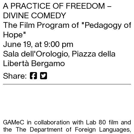
A PRACTICE OF FREEDOM –
DIVINE COMEDY
The Film Program of "Pedagogy of
Hope"
June 19, at 9:00 pm
Sala dell'Orologio, Piazza della
Libertà Bergamo
Share:
GAMeC in collaboration with Lab 80 film and
the The Department of Foreign Languages,