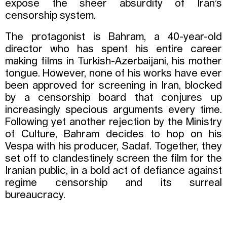
expose the sheer absurdity of Iran’s
censorship system.
The protagonist is Bahram, a 40-year-old
director who has spent his entire career
making films in Turkish-Azerbaijani, his mother
tongue. However, none of his works have ever
been approved for screening in Iran, blocked
by a censorship board that conjures up
increasingly specious arguments every time.
Following yet another rejection by the Ministry
of Culture, Bahram decides to hop on his
Vespa with his producer, Sadaf. Together, they
set off to clandestinely screen the film for the
Iranian public, in a bold act of defiance against
regime censorship and its surreal
bureaucracy.