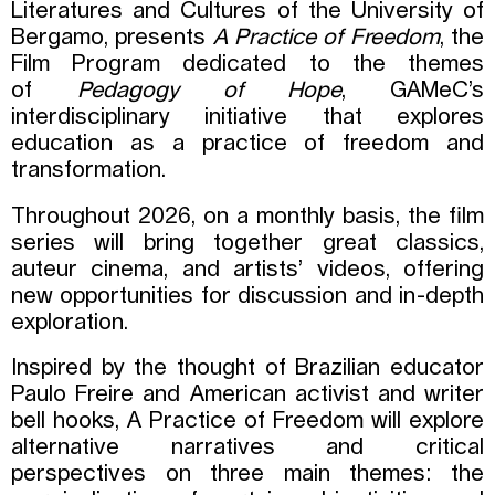
Literatures and Cultures of the University of
Bergamo, presents
A Practice of Freedom
, the
Film Program dedicated to the themes
of
Pedagogy of Hope
, GAMeC’s
interdisciplinary initiative that explores
education as a practice of freedom and
transformation.
Throughout 2026, on a monthly basis, the film
series will bring together great classics,
auteur cinema, and artists’ videos, offering
new opportunities for discussion and in-depth
exploration.
Inspired by the thought of Brazilian educator
Paulo Freire and American activist and writer
bell hooks, A Practice of Freedom will explore
alternative narratives and critical
perspectives on three main themes: the