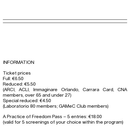
INFORMATION
Ticket prices
Full: €6.50
Reduced: €5.50
(ARCI, ACLI, Immaginare Orlando, Carrara Card, CNA
members, over 65 and under 27)
Special reduced: €4.50
(Laboratorio 80 members; GAMeC Club members)
A Practice of Freedom Pass – 5 entries: €18.00
(valid for 5 screenings of your choice within the program)