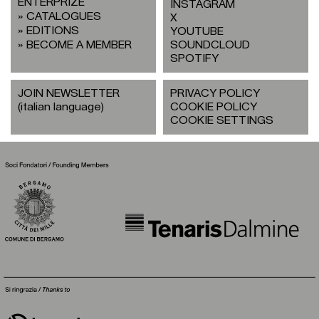
ENTERPRIZE
INSTAGRAM
CATALOGUES
X
EDITIONS
YOUTUBE
BECOME A MEMBER
SOUNDCLOUD
SPOTIFY
JOIN NEWSLETTER
PRIVACY POLICY
(italian language)
COOKIE POLICY
COOKIE SETTINGS