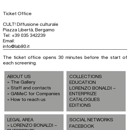
Ticket Office
CULT! Diffusione culturale
Piazza Libertà, Bergamo
Tel: +39 035 342239
Email:
info@lab80.it
The ticket office opens 30 minutes before the start of
each screening.
ABOUT US
COLLECTIONS
The Gallery
EDUCATION
Staff and contacts
LORENZO BONALDI –
GAMeC for Companies
ENTERPRIZE
How to reach us
CATALOGUES
EDITIONS
LEGAL AREA
SOCIAL NETWORKS
LORENZO BONALDI –
FACEBOOK