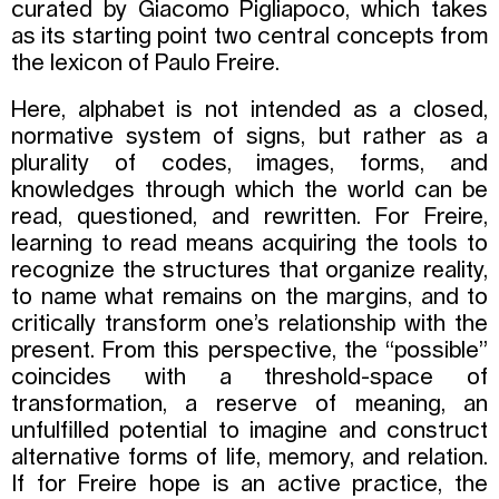
curated by Giacomo Pigliapoco, which takes
as its starting point two central concepts from
the lexicon of Paulo Freire.
Here, alphabet is not intended as a closed,
normative system of signs, but rather as a
plurality of codes, images, forms, and
knowledges through which the world can be
read, questioned, and rewritten. For Freire,
learning to read means acquiring the tools to
recognize the structures that organize reality,
to name what remains on the margins, and to
critically transform one’s relationship with the
present. From this perspective, the “possible”
coincides with a threshold-space of
transformation, a reserve of meaning, an
unfulfilled potential to imagine and construct
alternative forms of life, memory, and relation.
If for Freire hope is an active practice, the