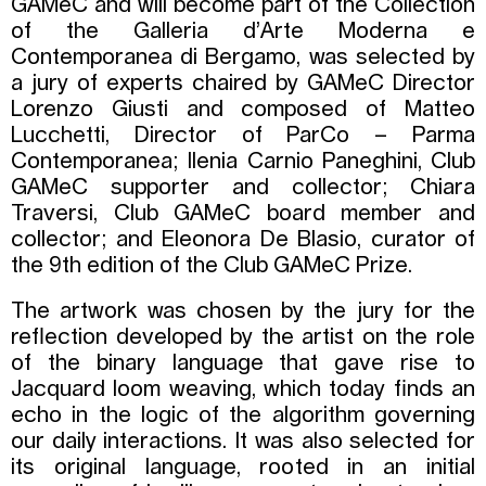
GAMeC and will become part of the Collection
of the Galleria d’Arte Moderna e
Contemporanea di Bergamo, was selected by
a jury of experts chaired by GAMeC Director
Lorenzo Giusti and composed of Matteo
Lucchetti, Director of ParCo – Parma
Contemporanea; Ilenia Carnio Paneghini, Club
GAMeC supporter and collector; Chiara
Traversi, Club GAMeC board member and
collector; and Eleonora De Blasio, curator of
the 9th edition of the Club GAMeC Prize.
The artwork was chosen by the jury for the
reflection developed by the artist on the role
of the binary language that gave rise to
Jacquard loom weaving, which today finds an
echo in the logic of the algorithm governing
our daily interactions. It was also selected for
its original language, rooted in an initial