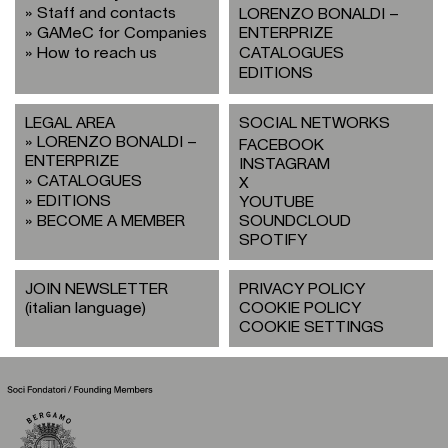
Staff and contacts
LORENZO BONALDI –
GAMeC for Companies
ENTERPRIZE
How to reach us
CATALOGUES
EDITIONS
LEGAL AREA
SOCIAL NETWORKS
LORENZO BONALDI –
FACEBOOK
ENTERPRIZE
INSTAGRAM
CATALOGUES
X
EDITIONS
YOUTUBE
BECOME A MEMBER
SOUNDCLOUD
SPOTIFY
JOIN NEWSLETTER
PRIVACY POLICY
(italian language)
COOKIE POLICY
COOKIE SETTINGS