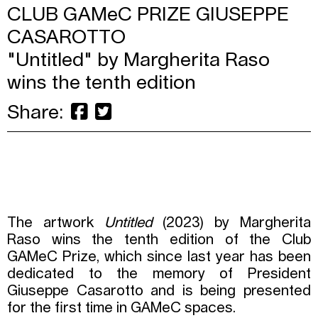
CLUB GAMeC PRIZE GIUSEPPE
CASAROTTO
"Untitled" by Margherita Raso
wins the tenth edition
Share:
The artwork
Untitled
(2023) by Margherita
Raso wins the tenth edition of the Club
GAMeC Prize, which since last year has been
dedicated to the memory of President
Giuseppe Casarotto and is being presented
for the first time in GAMeC spaces.