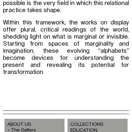
possible is the very field in which this relational
practice takes shape.
Within this framework, the works on display
offer plural, critical readings of the world,
shedding light on what is marginal or invisible.
Starting from spaces of marginality and
imagination, these evolving “alphabets”
become devices for understanding the
present and revealing its potential for
transformation.
ABOUT US
COLLECTIONS
The Gallery
EDUCATION