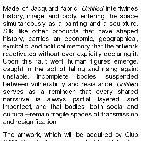
Made of Jacquard fabric,
Untitled
intertwines
history, image, and body, entering the space
simultaneously as a painting and a sculpture.
Silk, like other products that have shaped
history, carries an economic, geographical,
symbolic, and political memory that the artwork
reactivates without ever explicitly declaring it.
Upon this taut weft, human figures emerge,
caught in the act of falling and rising again:
unstable, incomplete bodies, suspended
between vulnerability and resistance.
Untitled
serves as a reminder that every shared
narrative is always partial, layered, and
imperfect, and that bodies—both social and
cultural—remain fragile spaces of transmission
and resignification.
The artwork, which will be acquired by Club