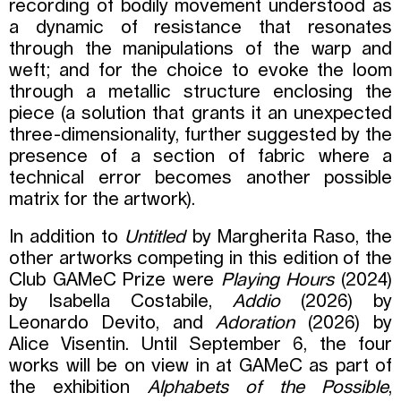
recording of bodily movement understood as
a dynamic of resistance that resonates
through the manipulations of the warp and
weft; and for the choice to evoke the loom
through a metallic structure enclosing the
piece (a solution that grants it an unexpected
three-dimensionality, further suggested by the
presence of a section of fabric where a
technical error becomes another possible
matrix for the artwork).
In addition to
Untitled
by Margherita Raso, the
other artworks competing in this edition of the
Club GAMeC Prize were
Playing Hours
(2024)
by Isabella Costabile,
Addio
(2026) by
Leonardo Devito, and
Adoration
(2026) by
Alice Visentin. Until September 6, the four
works will be on view in at GAMeC as part of
the exhibition
Alphabets of the Possible
,