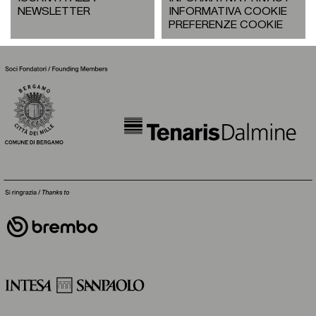
NEWSLETTER
INFORMATIVA COOKIE
PREFERENZE COOKIE