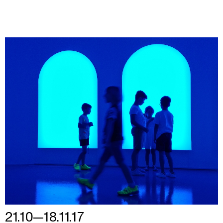
21.10—18.11.17